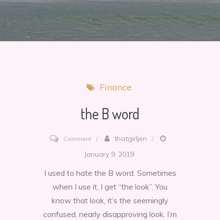
Finance
the B word
on
thatgirljen
Comment
the
January 9, 2019
B
I used to hate the B word. Sometimes
word
when I use it, I get “the look”. You
know that look, it’s the seemingly
confused, nearly disapproving look. I’m