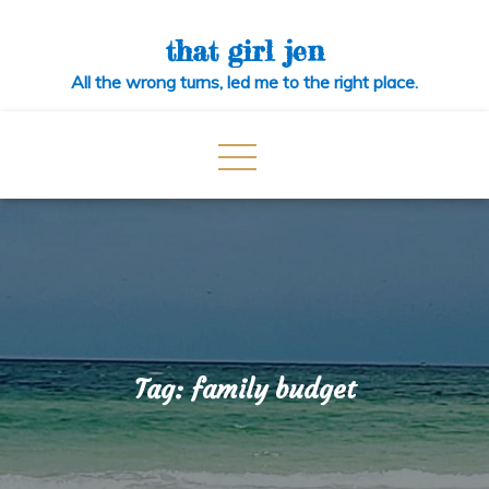
Skip
to
that girl jen
content
All the wrong turns, led me to the right place.
Tag:
family budget