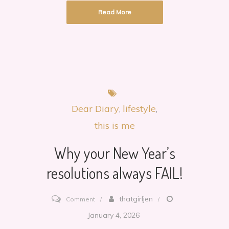
Read More
Dear Diary
lifestyle
this is me
Why your New Year’s
resolutions always FAIL!
on
thatgirljen
Comment
Why
January 4, 2026
your