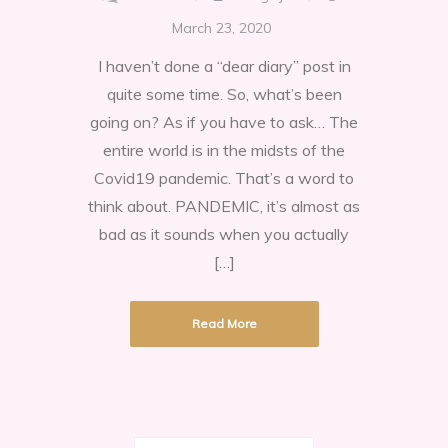
Isolating
March 23, 2020
during
I haven’t done a “dear diary” post in
the
quite some time. So, what’s been
Pandemic
going on? As if you have to ask… The
2020
entire world is in the midsts of the
Covid19 pandemic. That’s a word to
think about. PANDEMIC, it’s almost as
bad as it sounds when you actually
[…]
Read More