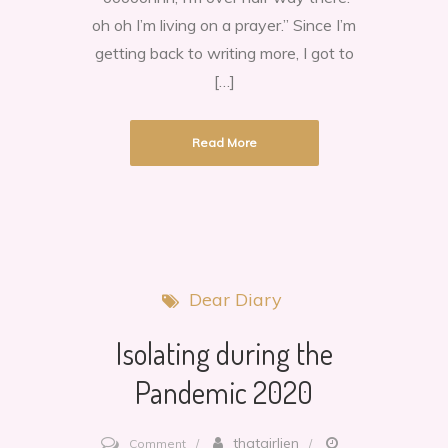
dear.
oh oh I’m living on a prayer.” Since I’m
getting back to writing more, I got to
[…]
Read More
Dear Diary
Isolating during the
Pandemic 2020
on
thatgirljen
Comment