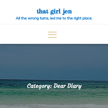
Skip
to
that girl jen
content
All the wrong turns, led me to the right place.
Category:
Dear Diary