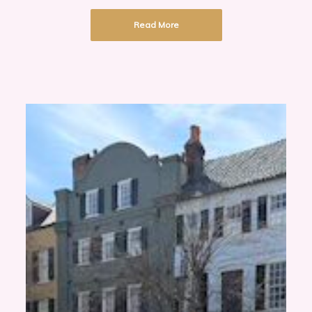
Read More