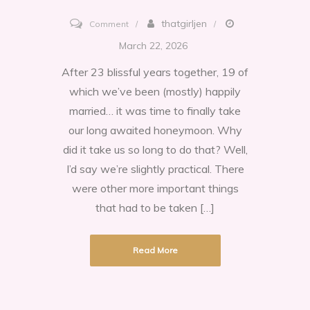
on
thatgirljen
Comment
Chicago,
March 22, 2026
the
After 23 blissful years together, 19 of
Windy
which we’ve been (mostly) happily
City
married… it was time to finally take
1923
our long awaited honeymoon. Why
did it take us so long to do that? Well,
I’d say we’re slightly practical. There
were other more important things
that had to be taken […]
Read More