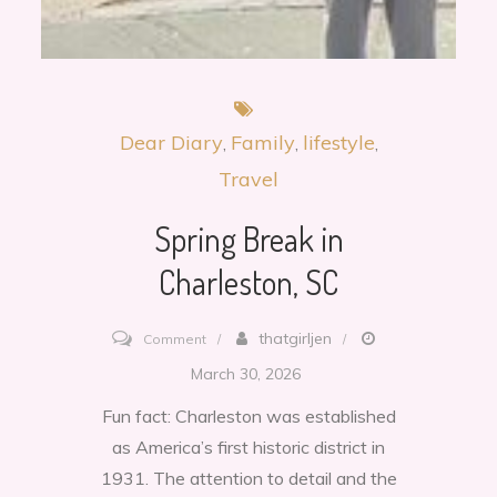
Dear Diary
Family
lifestyle
Travel
Spring Break in
Charleston, SC
on
thatgirljen
Comment
Spring
March 30, 2026
Break
Fun fact: Charleston was established
in
as America’s first historic district in
Charleston,
1931. The attention to detail and the
SC