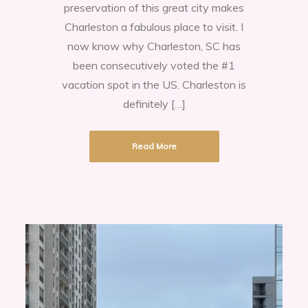
preservation of this great city makes
Charleston a fabulous place to visit. I
now know why Charleston, SC has
been consecutively voted the #1
vacation spot in the US. Charleston is
definitely […]
Read More