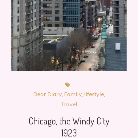
Dear Diary
Family
lifestyle
Travel
Chicago, the Windy City
1923