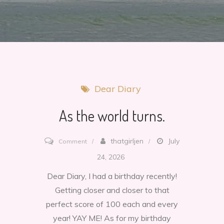
Dear Diary
As the world turns.
on
thatgirljen
July
Comment
As
24, 2026
the
Dear Diary, I had a birthday recently!
world
Getting closer and closer to that
turns.
perfect score of 100 each and every
year! YAY ME! As for my birthday