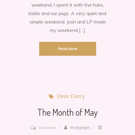
weekend, I spent it with the hubs,
kiddo and our pugs. A very quiet and
simple weekend. Josh and LP made
my weekend […]
Read More
Dear Diary
The Month of May
on
thatgirljen
Comment