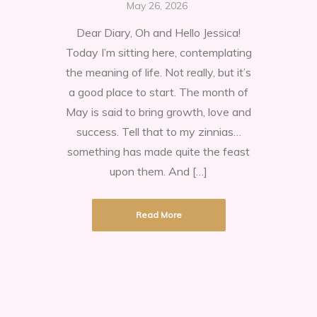
The
May 26, 2026
Month
Dear Diary, Oh and Hello Jessica!
of
Today I’m sitting here, contemplating
May
the meaning of life. Not really, but it’s
a good place to start. The month of
May is said to bring growth, love and
success. Tell that to my zinnias…
something has made quite the feast
upon them. And […]
Read More