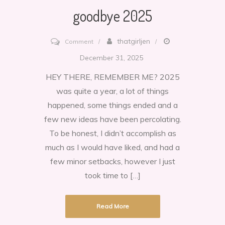
goodbye 2025
on
thatgirljen
Comment
goodbye
December 31, 2025
2025
HEY THERE, REMEMBER ME? 2025
was quite a year, a lot of things
happened, some things ended and a
few new ideas have been percolating.
To be honest, I didn’t accomplish as
much as I would have liked, and had a
few minor setbacks, however I just
took time to […]
Read More