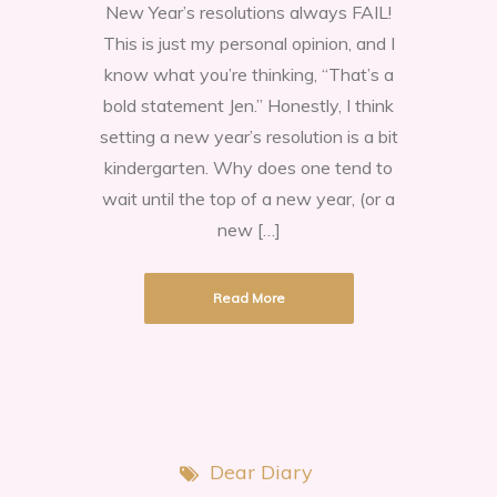
New Year’s resolutions always FAIL!
New
This is just my personal opinion, and I
Year’s
know what you’re thinking, “That’s a
resolutions
bold statement Jen.” Honestly, I think
always
setting a new year’s resolution is a bit
FAIL!
kindergarten. Why does one tend to
wait until the top of a new year, (or a
new […]
Read More
Dear Diary