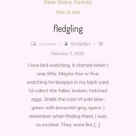
Dear Diary
Family
this is me
fledgling
on
thatgirljen
Comment
fledgling
February 2, 2026
I love bird watching. It started when I
was little. Maybe four or five,
watching for bluejays in my back yard.
I’d collect the fallen, broken, hatched
eggs. Shells the color of pale blue-
green with brownish gray specs. I
remember when finding them, I was
so excited. They were like […]