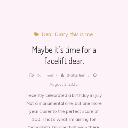
Dear Diary
this is me
Maybe it’s time for a
facelift dear.
on
thatgirljen
Comment
Maybe
August 1, 2025
it’s
I recently celebrated a birthday in July.
time
Not a monumental one, but one more
for
year closer to the perfect score of
a
100. That’s what I’m aiming for!
facelift
“ooooohhh, I’m over half way there.