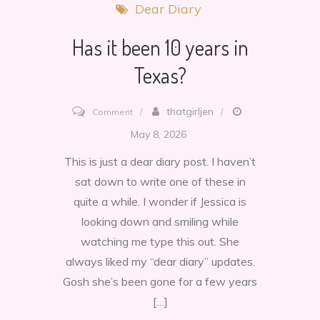
Dear Diary
Has it been 10 years in
Texas?
on
thatgirljen
Comment
Has
May 8, 2026
it
This is just a dear diary post. I haven’t
been
sat down to write one of these in
10
quite a while. I wonder if Jessica is
years
looking down and smiling while
in
watching me type this out. She
Texas?
always liked my “dear diary” updates.
Gosh she’s been gone for a few years
[…]