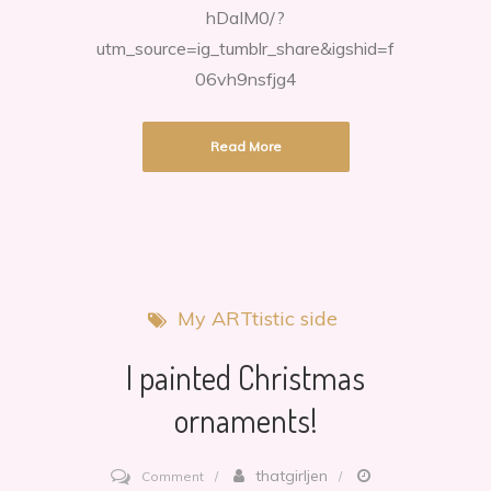
hDaIM0/?
utm_source=ig_tumblr_share&igshid=f
06vh9nsfjg4
Read More
My ARTtistic side
I painted Christmas
ornaments!
on
thatgirljen
Comment