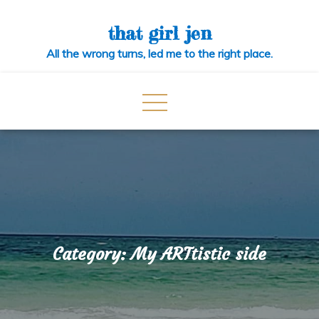
Skip
to
that girl jen
content
All the wrong turns, led me to the right place.
Category:
My ARTtistic side