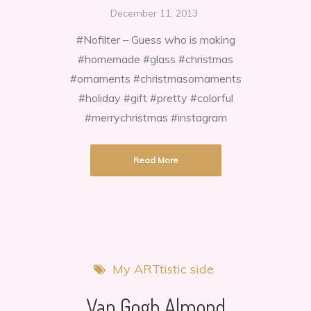
I
December 11, 2013
painted
#Nofilter – Guess who is making
Christmas
#homemade #glass #christmas
ornaments!
#ornaments #christmasornaments
#holiday #gift #pretty #colorful
#merrychristmas #instagram
Read More
My ARTtistic side
Van Gogh Almond