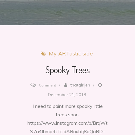
My ARTtistic side
Spooky Trees
on
thatgirljen
Comment
Spooky
December 21, 2018
Trees
I need to paint more spooky little
trees soon.
https://www.instagram.com/p/BrqWt
S7n4Ibmp4tTcidARoubfj8oQoRD-