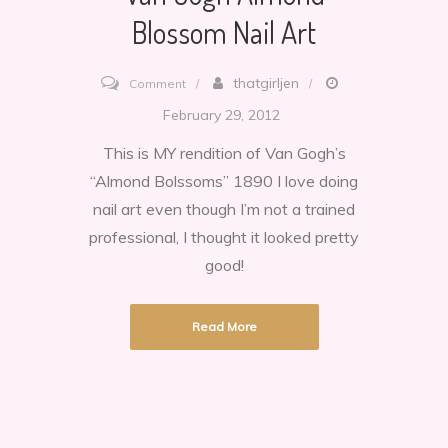
Blossom Nail Art
on
thatgirljen
Comment
Van
February 29, 2012
Gogh
This is MY rendition of Van Gogh’s
Almond
“Almond Bolssoms” 1890 I love doing
Blossom
nail art even though I’m not a trained
Nail
professional, I thought it looked pretty
Art
good!
Read More