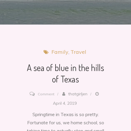
Family
Travel
A sea of blue in the hills
of Texas
on
thatgirljen
Comment
A
April 4, 2019
sea
Springtime in Texas is so pretty.
of
Fortunate for us, we home school, so
blue
taking time to actually stop and smell