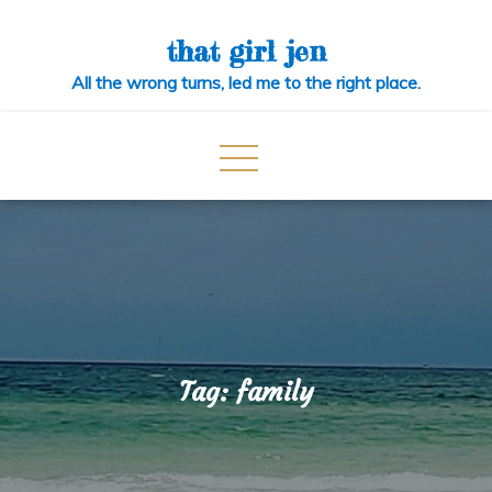
Skip
to
that girl jen
content
All the wrong turns, led me to the right place.
Tag:
family