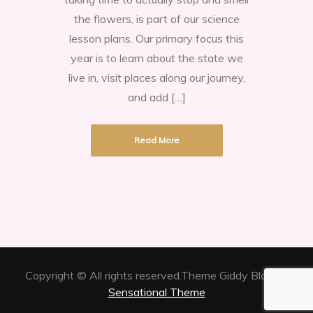
in
the flowers, is part of our science
the
lesson plans. Our primary focus this
hills
year is to learn about the state we
of
live in, visit places along our journey,
Texas
and add […]
Read More
Copyright © All rights reserved.Theme Giddy Blog by
Sensational Theme