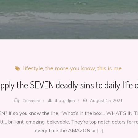
lifestyle
the more you know
this is me
pply the SEVEN deadly sins to daily life d
on
thatgirljen
August 15, 2021
Comment
How
? If so you know the line, “What’s in the box… WHAT’S IN
to
… brilliant, amazing, believable. They’re top notch actors for 
apply
every time the AMAZON or […]
the