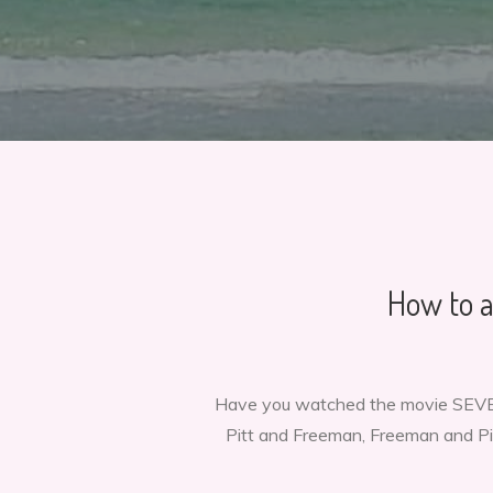
How to a
Have you watched the movie SEVEN
Pitt and Freeman, Freeman and Pitt