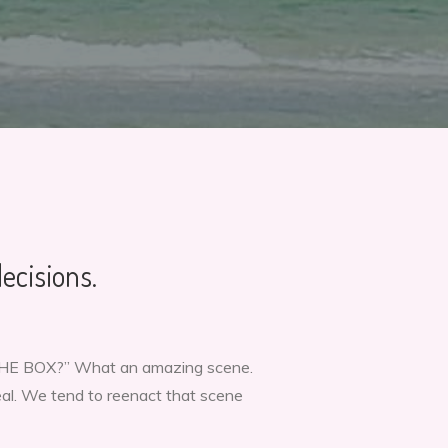
ecisions.
 THE BOX?” What an amazing scene.
real. We tend to reenact that scene