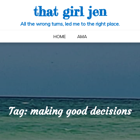
that girl jen
All the wrong turns, led me to the right place.
HOME
AMA
Tag:
making good decisions