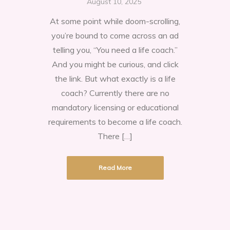
August 10, 2025
are
At some point while doom-scrolling,
the
you’re bound to come across an ad
benefits
telling you, “You need a life coach.”
to
And you might be curious, and click
getting
the link. But what exactly is a life
a
coach? Currently there are no
life
mandatory licensing or educational
coach?
requirements to become a life coach.
There […]
Read More