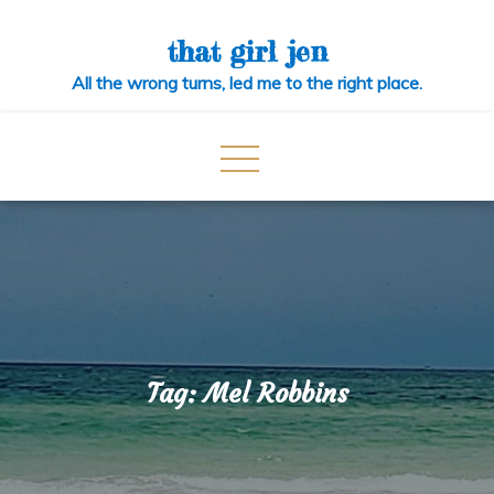
Skip
to
that girl jen
content
All the wrong turns, led me to the right place.
Tag:
Mel Robbins