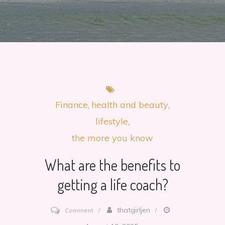
Finance
health and beauty
lifestyle
the more you know
What are the benefits to
getting a life coach?
on
thatgirljen
Comment
What