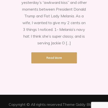
yesterday’s “awkward kiss” and other
the
moments between President Donald
President’s
Trump and Fist Lady Melania. As a
Awkward
wife, I wanted to give my 2 cents on
Kiss.
3 things I noticed. 1- Melania’s navy
hat: I think she’s super classy, and is
serving Jackie O […]
Read More
Copyright © All rights reserved.Theme Giddy Blog by