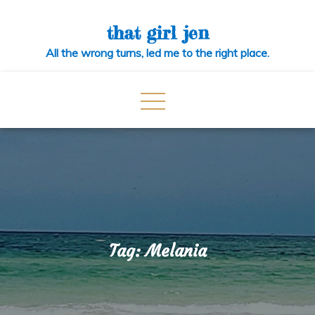
Skip
to
that girl jen
content
All the wrong turns, led me to the right place.
Tag:
Melania