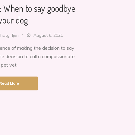
n: When to say goodbye
 your dog
thatgirljen
August 6, 2021
ience of making the decision to say
:
e decision to call a compassionate
pet vet.
Read More
e