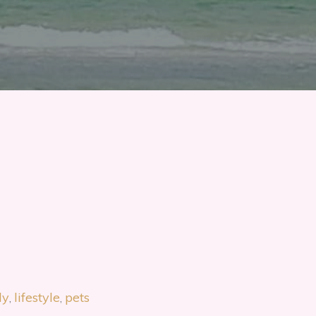
ly
lifestyle
pets