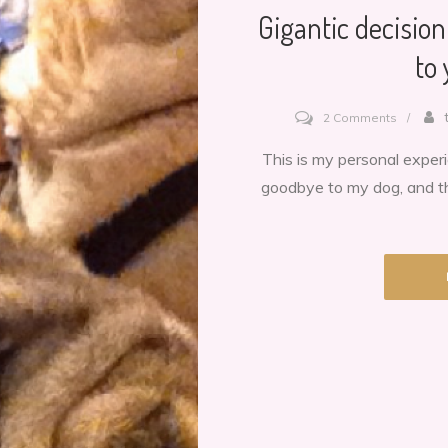
Gigantic decisio
to
on
2 Comments
Gigantic
This is my personal exper
decision
goodbye to my dog, and th
When
to
say
goodby
to
your
dog