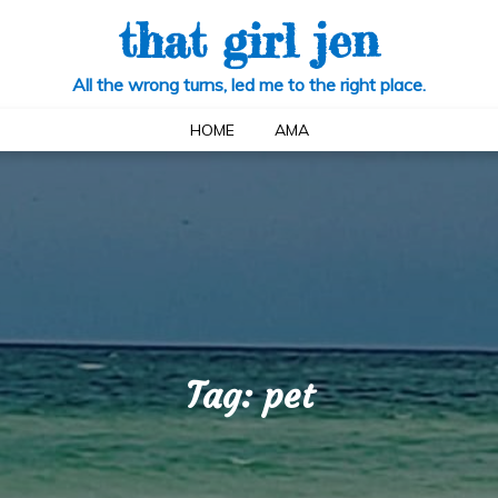
that girl jen
All the wrong turns, led me to the right place.
HOME
AMA
Tag:
pet