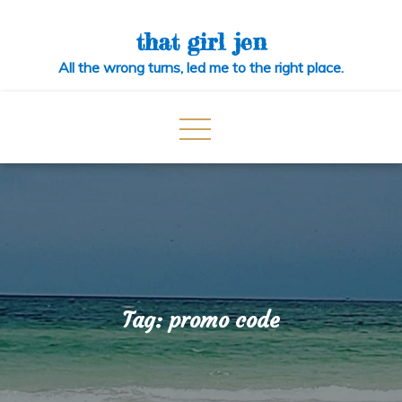
Skip
to
that girl jen
content
All the wrong turns, led me to the right place.
Tag:
promo code