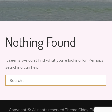
Nothing Found
It seems we can’t find what you’re looking for. Perhaps
searching can help.
Search
for:
Copyright © All rights reserved.Theme Giddy Blog by