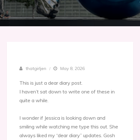
thatgirljen
May 8, 2026
This is just a dear diary post.
I haven’t sat down to write one of these in
quite a while.
I wonder if Jessica is looking down and
smiling while watching me type this out. She
always liked my “dear diary” updates. Gosh