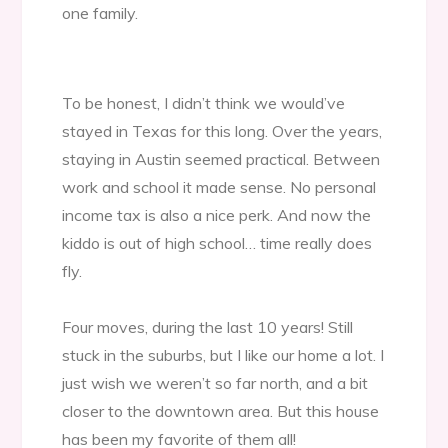
one family.
To be honest, I didn’t think we would’ve
stayed in Texas for this long. Over the years,
staying in Austin seemed practical. Between
work and school it made sense. No personal
income tax is also a nice perk. And now the
kiddo is out of high school… time really does
fly.
Four moves, during the last 10 years! Still
stuck in the suburbs, but I like our home a lot. I
just wish we weren’t so far north, and a bit
closer to the downtown area. But this house
has been my favorite of them all!