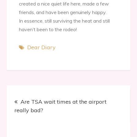
created a nice quiet life here, made a few
friends, and have been genuinely happy.
In essence, still surviving the heat and still
haven’t been to the rodeo!
Dear Diary
Post
Are TSA wait times at the airport
navigation
really bad?