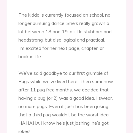
The kiddo is currently focused on school, no
longer pursuing dance. She’s really grown a
lot between 18 and 19; a little stubborn and
headstrong, but also logical and practical.
I’m excited for her next page, chapter, or
book in life.
We’ve said goodbye to our first grumble of
Pugs while we’ve lived here. Then somehow
after 11 pug free months, we decided that
having a pug (or 2) was a good idea. I swear,
no more pugs. Even if Josh has been joking
that a third pug wouldn’t be the worst idea.
HAHAHA I know he’s just joshing, he’s got
jokes!