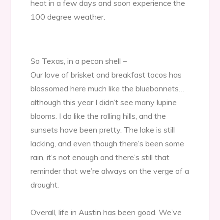
heat in a few days and soon experience the
100 degree weather.
So Texas, in a pecan shell –
Our love of brisket and breakfast tacos has
blossomed here much like the bluebonnets…
although this year I didn’t see many lupine
blooms. I do like the rolling hills, and the
sunsets have been pretty. The lake is still
lacking, and even though there’s been some
rain, it’s not enough and there’s still that
reminder that we’re always on the verge of a
drought.
Overall, life in Austin has been good. We’ve