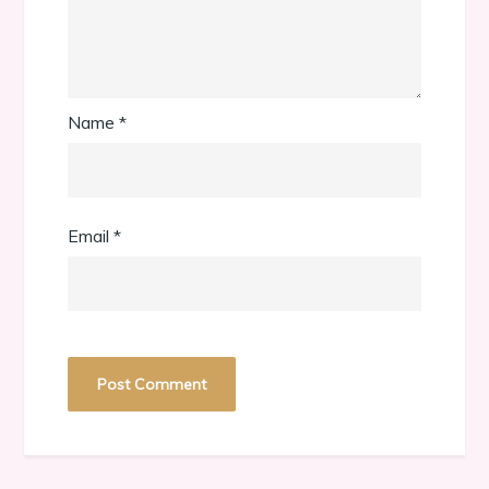
Name
*
Email
*