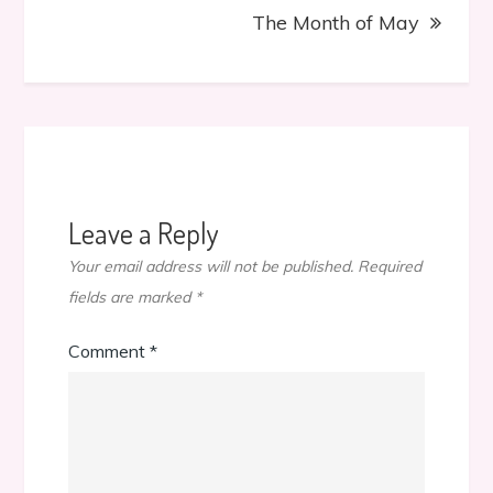
The Month of May
Leave a Reply
Your email address will not be published.
Required
fields are marked
*
Comment
*