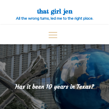
Skip
to
that girl jen
content
All the wrong turns, led me to the right place.
Has it been 10 years in Texas?