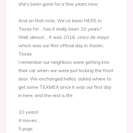
she’s been gone for a few years now.
And on that note, We’ve been HERE in
Texas for… has it really been 10 years?
Well, almost… It was 2016,
cinco de mayo
which was our first official day in Austin,
Texas.
I remember our neighbors were getting into
their car when we were just locking the front
door. We exchanged hellos, asked where to
get some TEXMEX since it was our first day
in here, and the rest is life.
10 years!
4 moves…
5 pugs