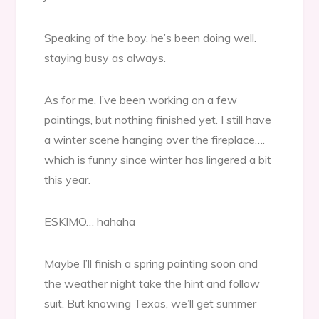
Speaking of the boy, he’s been doing well.
staying busy as always.
As for me, I’ve been working on a few
paintings, but nothing finished yet. I still have
a winter scene hanging over the fireplace….
which is funny since winter has lingered a bit
this year.
ESKIMO… hahaha
Maybe I’ll finish a spring painting soon and
the weather night take the hint and follow
suit. But knowing Texas, we’ll get summer