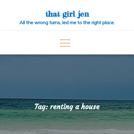
Skip
to
that girl jen
content
All the wrong turns, led me to the right place.
Tag:
renting a house