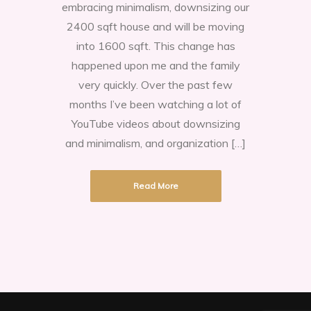
embracing minimalism, downsizing our
careful
2400 sqft house and will be moving
what
into 1600 sqft. This change has
you
happened upon me and the family
wish
very quickly. Over the past few
for!
months I’ve been watching a lot of
Embrace
YouTube videos about downsizing
Downsizing.
and minimalism, and organization […]
Read More