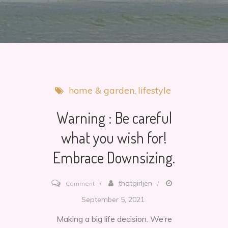
home & garden
lifestyle
Warning : Be careful
what you wish for!
Embrace Downsizing.
on
thatgirljen
Comment
Warning
September 5, 2021
:
Making a big life decision. We’re
Be