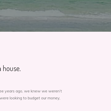
a house.
hree years ago, we knew we weren’t
were looking to budget our money,