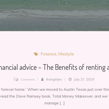
Finance
lifestyle
nancial advice – The Benefits of renting 
on
thatgirljen
July 27, 2019
Comment
Good
our forever home.” When we moved to Austin Texas just over t
financial
t read the Dave Ramsey book, Total Money Makeover, and we 
advice
manage […]
–