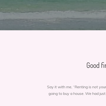
Good fi
Say it with me, “Renting is not y
going to buy a house. We had jus