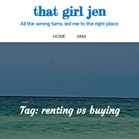
that girl jen
All the wrong turns, led me to the right place.
HOME
AMA
Tag:
renting vs buying