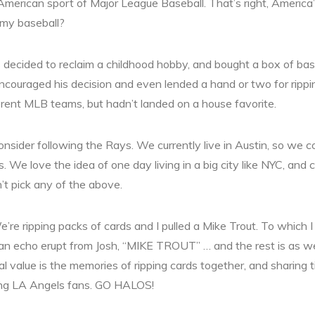
American sport of Major League Baseball. That’s right, America’
 my baseball?
 decided to reclaim a childhood hobby, and bought a box of base
 encouraged his decision and even lended a hand or two for rippin
ent MLB teams, but hadn’t landed on a house favorite.
sider following the Rays. We currently live in Austin, so we c
. We love the idea of one day living in a big city like NYC, and
t pick any of the above.
’re ripping packs of cards and I pulled a Mike Trout. To which I
n echo erupt from Josh, “MIKE TROUT” … and the rest is as w
l value is the memories of ripping cards together, and sharing t
ing LA Angels fans. GO HALOS!