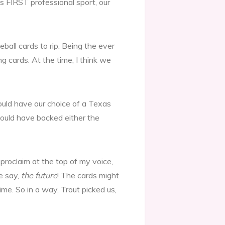
s FIRST professional sport, our
ball cards to rip. Being the ever
g cards. At the time, I think we
ould have our choice of a Texas
 could have backed either the
 proclaim at the top of my voice,
e say,
the future
! The cards might
ime. So in a way, Trout picked us,