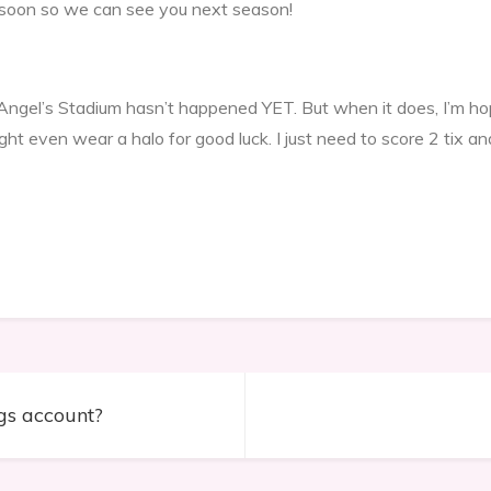
soon so we can see you next season!
 Angel’s Stadium hasn’t happened YET. But when it does, I’m hop
ight even wear a halo for good luck. I just need to score 2 tix an
ngs account?