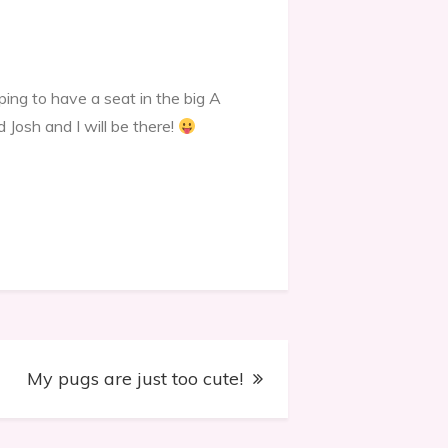
ing to have a seat in the big A
d Josh and I will be there!
My pugs are just too cute!