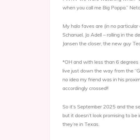
when you call me Big Poppa.” Neto 
My halo faves are (in no particu
Schanuel, Jo Adell – rolling in the 
Jansen the closer, the new guy T
*OH and with less than 6 degrees o
live just down the way from the “G
no idea my friend was in his proximi
accordingly crossed!!
So it’s September 2025 and the se
but it doesn’t look promising to be 
they’re in Texas.