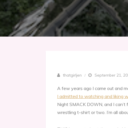
thatgirljen
September 21, 2
A few years ago I came out and m
I admitted to watching and liking w
Night SMACK DOWN, and I can’t f
wrestling t-shirt or two. I’m all