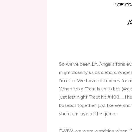
*
OF CO
J
So we’ve been LA Angel’s fans ev
might classify us as diehard Angels
I’m all in. We have nicknames for 
When Mike Trout is up to bat (wel
Just last night Trout hit #400…. I 
baseball together. Just like we 
share our love of the game.
FWIW we were watching when “B