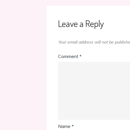
Leave a Reply
Your email address will not be publishe
Comment
*
Name
*