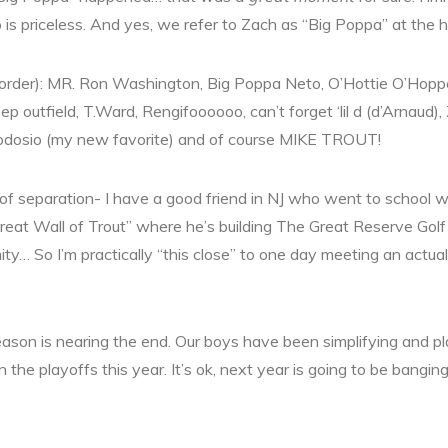
is priceless. And yes, we refer to Zach as “Big Poppa” at the 
lar order): MR. Ron Washington, Big Poppa Neto, O’Hottie O’H
deep outfield, T.Ward, Rengifoooooo, can’t forget ‘lil d (d’Arnau
eodosio (my new favorite) and of course MIKE TROUT!
f separation- I have a good friend in NJ who went to school wi
reat Wall of Trout” where he’s building The Great Reserve Gol
ty… So I’m practically “this close” to one day meeting an actual 
ason is nearing the end. Our boys have been simplifying and pl
in the playoffs this year. It’s ok, next year is going to be bangin