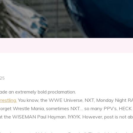
025
ade an extremely bold proclamation.
restling.
You know, the WWE Universe, NXT, Monday Night RAW
orget Wrestle Mania, sometimes NXT… so many PPV’s, HECK 
 about the WISEMAN Paul Hayman. IYKYK. However, post is not ab