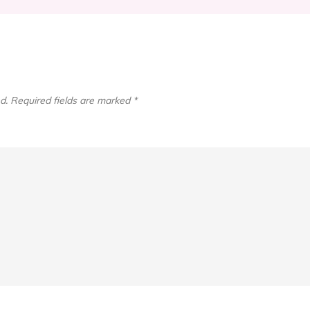
d.
Required fields are marked
*