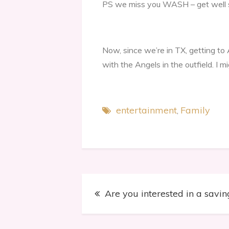
PS we miss you WASH – get well 
Now, since we’re in TX, getting to
with the Angels in the outfield. I m
entertainment
Family
Post
Are you interested in a savi
navigation