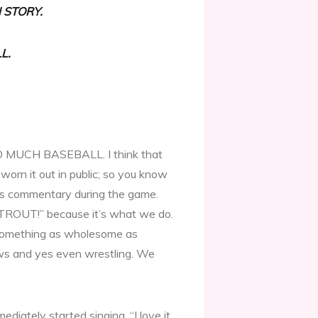
 STORY.
L.
OO MUCH BASEBALL. I think that
worn it out in public; so you know
ie’s commentary during the game.
 TROUT!” because it’s what we do.
re something as wholesome as
ws and yes even wrestling. We
mediately started singing, “I love it