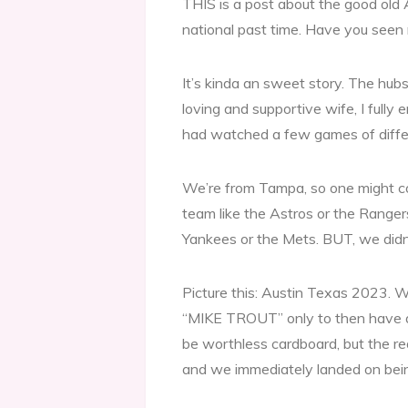
THIS is a post about the good old 
national past time. Have you seen
It’s kinda an sweet story. The hubs
loving and supportive wife, I fully
had watched a few games of differ
We’re from Tampa, so one might con
team like the Astros or the Rangers
Yankees or the Mets. BUT, we didn’
Picture this: Austin Texas 2023. We
“MIKE TROUT” only to then have a
be worthless cardboard, but the rea
and we immediately landed on be