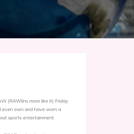
 (RAWlins more like it) Friday
I even own and have worn a
out sports entertainment.