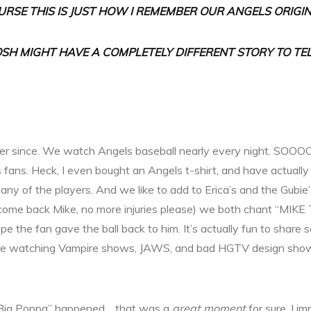
URSE THIS IS JUST HOW I REMEMBER OUR ANGELS ORIGIN
OSH MIGHT HAVE A COMPLETELY DIFFERENT STORY TO TEL
er since. We watch Angels baseball nearly every night. SOO
 fans. Heck, I even bought an Angels t-shirt, and have actually 
many of the players. And we like to add to Erica’s and the Gub
come back Mike, no more injuries please) we both chant “MIKE
hope the fan gave the ball back to him. It’s actually fun to sha
share watching Vampire shows, JAWS, and bad HGTV design sho
ig Poppa” happened… that was a
great moment
for sure. I im