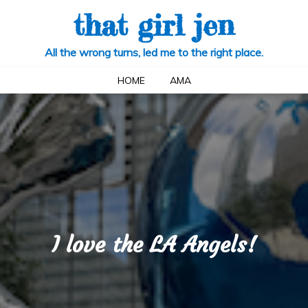
that girl jen
All the wrong turns, led me to the right place.
HOME
AMA
I love the LA Angels!