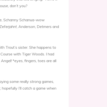
house, don’t you?
oppe, Schanny Schanua-wow
d), Zeferjahn!, Anderson, Detmers and
th Trout’s sister. She happens to
f Course with Tiger Woods. I had
Angel! *eyes, fingers, toes are all
aying some really strong games,
g; hopefully I’ll catch a game when