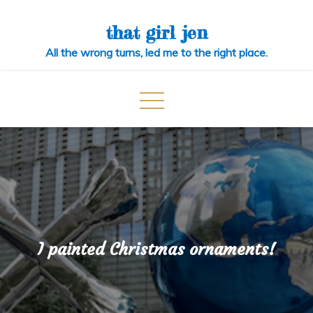
Skip
to
that girl jen
content
All the wrong turns, led me to the right place.
I painted Christmas ornaments!