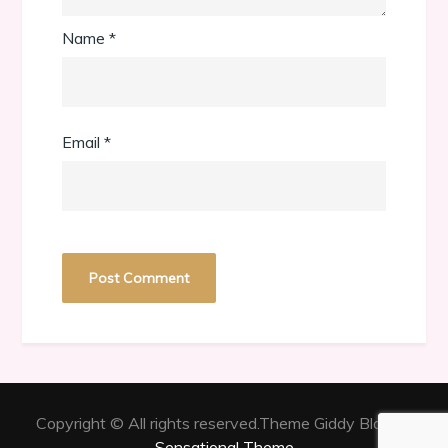
Name
*
Email
*
Copyright © All rights reserved.Theme Giddy Blog by
Sensational Theme