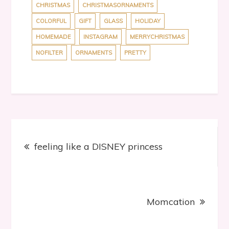
CHRISTMAS
CHRISTMASORNAMENTS
COLORFUL
GIFT
GLASS
HOLIDAY
HOMEMADE
INSTAGRAM
MERRYCHRISTMAS
NOFILTER
ORNAMENTS
PRETTY
Post
feeling like a DISNEY princess
navigation
Momcation