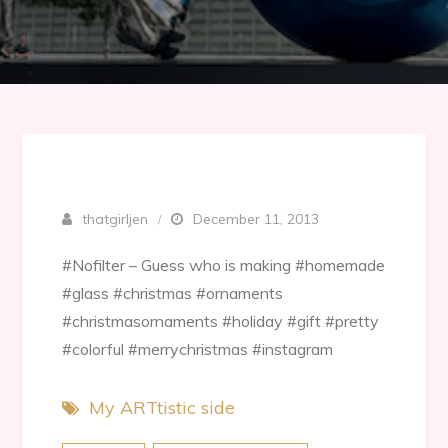
thatgirljen
December 11, 2013
#Nofilter – Guess who is making #homemade
#glass #christmas #ornaments
#christmasornaments #holiday #gift #pretty
#colorful #merrychristmas #instagram
My ARTtistic side