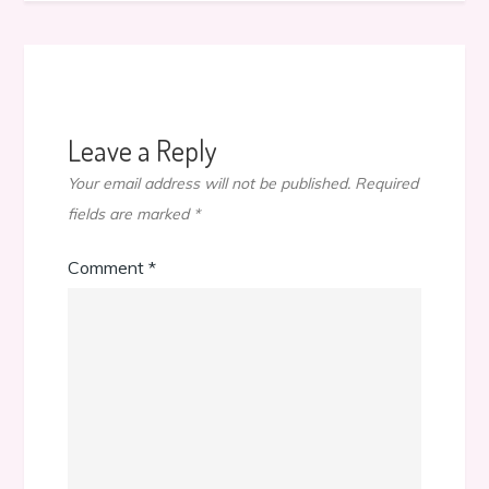
Leave a Reply
Your email address will not be published.
Required
fields are marked
*
Comment
*