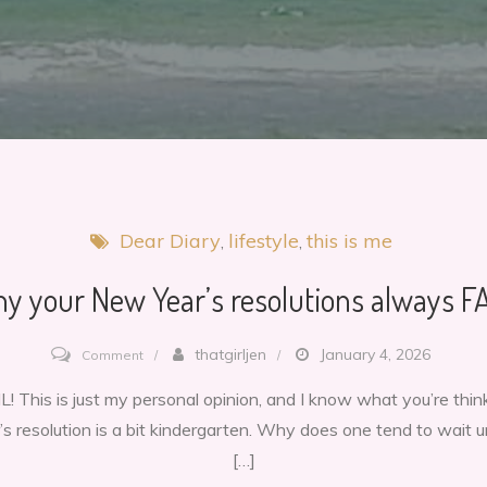
Dear Diary
lifestyle
this is me
y your New Year’s resolutions always FA
on
thatgirljen
January 4, 2026
Comment
Why
! This is just my personal opinion, and I know what you’re think
your
’s resolution is a bit kindergarten. Why does one tend to wait u
New
[…]
Year’s