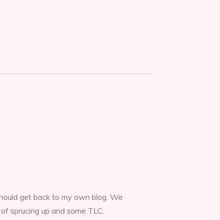
 should get back to my own blog. We
t of sprucing up and some TLC.