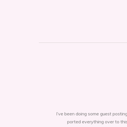
I’ve been doing some guest posting
ported everything over to thi