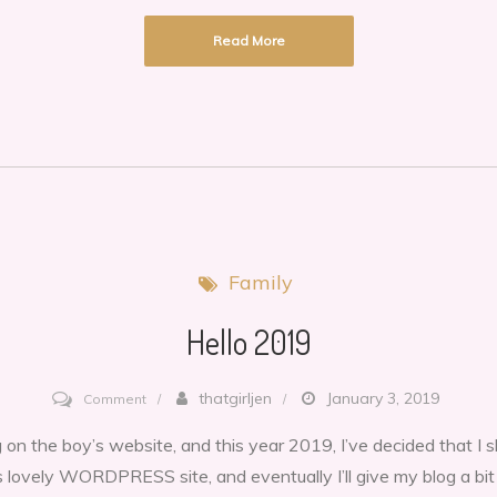
resolutions
Read More
always
FAIL!
Family
Hello 2019
on
thatgirljen
January 3, 2019
Comment
Hello
 on the boy’s website, and this year 2019, I’ve decided that I
2019
s lovely WORDPRESS site, and eventually I’ll give my blog a bi