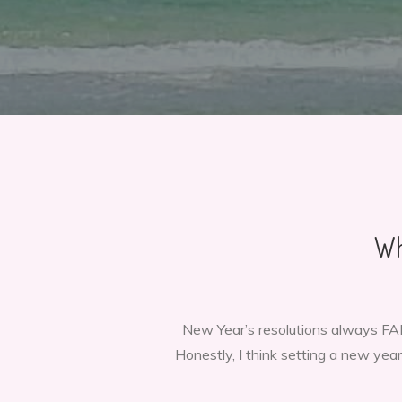
Wh
New Year’s resolutions always FAIL
Honestly, I think setting a new year