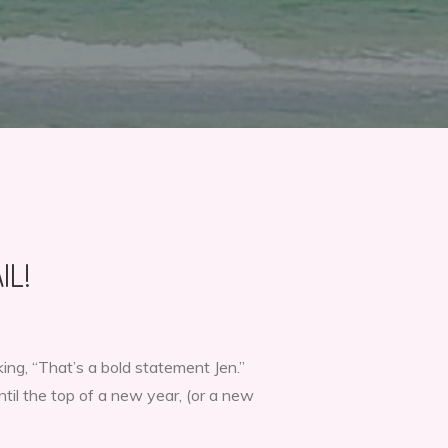
IL!
ing, “That’s a bold statement Jen.”
ntil the top of a new year, (or a new