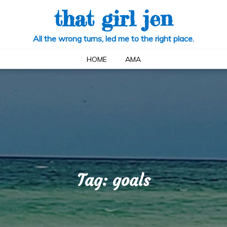
that girl jen
All the wrong turns, led me to the right place.
HOME
AMA
Tag:
goals