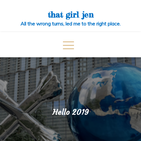
Skip
to
that girl jen
content
All the wrong turns, led me to the right place.
Hello 2019