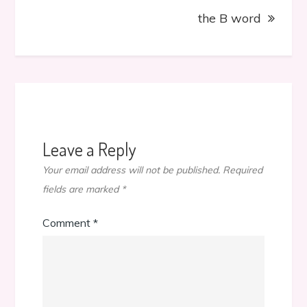
the B word
Leave a Reply
Your email address will not be published.
Required
fields are marked
*
Comment
*