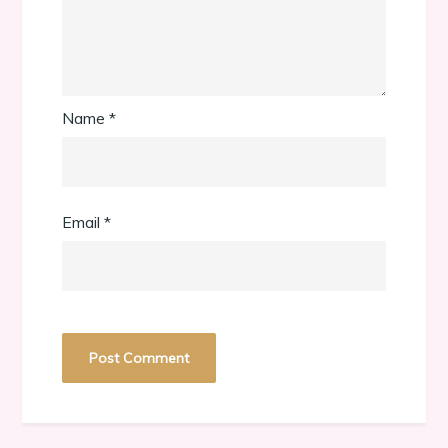
Name
*
Email
*