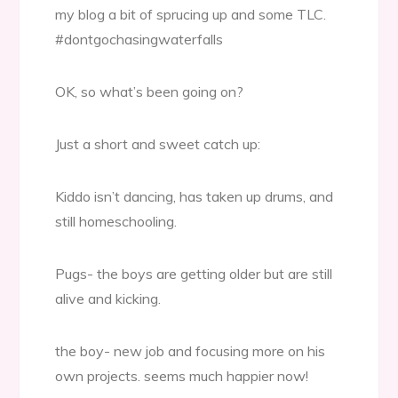
my blog a bit of sprucing up and some TLC.
#dontgochasingwaterfalls
OK, so what’s been going on?
Just a short and sweet catch up:
Kiddo isn’t dancing, has taken up drums, and
still homeschooling.
Pugs- the boys are getting older but are still
alive and kicking.
the boy- new job and focusing more on his
own projects. seems much happier now!