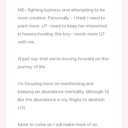
ME- fighting laziness and attempting to be
more creative. Personally – I think I need to
paint more. LP- need to keep her interested
in homeschooling. the boy- needs more QT
with me.
I’ll just say that we’re moving forward on this
journey of life.
I’m focusing more on manifesting and
keeping an abundance mentality, although I’d
like the abundance in my thighs to diminish.
LOL
More to come as I will make more of an