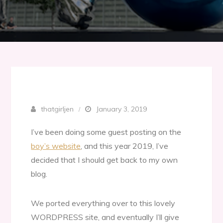
thatgirljen
January 3, 2019
I’ve been doing some guest posting on the
boy’s website
, and this year 2019, I’ve
decided that I should get back to my own
blog.
We ported everything over to this lovely
WORDPRESS site, and eventually I’ll give