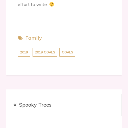
effort to write.
Family
2019
2019 GOALS
GOALS
Post
Spooky Trees
navigation