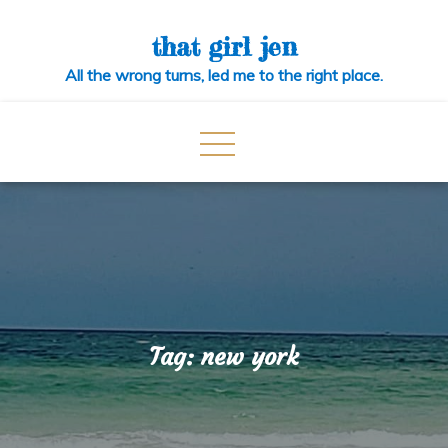
Skip
to
that girl jen
content
All the wrong turns, led me to the right place.
Tag:
new york