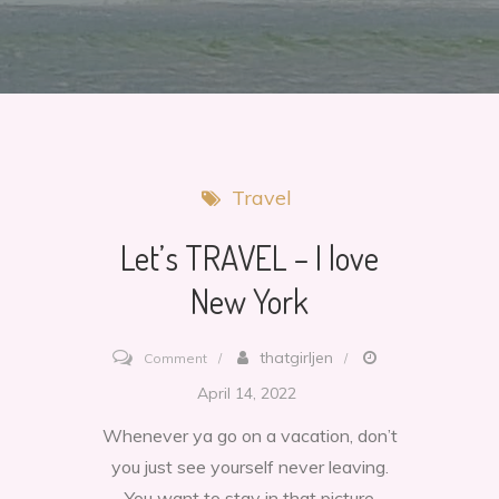
Travel
Let’s TRAVEL – I love
New York
on
thatgirljen
Comment
Let’s
April 14, 2022
TRAVEL
Whenever ya go on a vacation, don’t
–
you just see yourself never leaving.
I
You want to stay in that picture