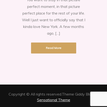
love
perfect moment, in that picture
New
perfect place for the rest of your life.
York
Well I just want to officially say that I
kinda love New York. A few months
ago, […]
Read More
Copyright © All rights reserved.Theme Giddy Blog by
Sensational Theme