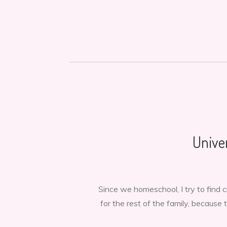
Unive
Since we homeschool, I try to find
for the rest of the family, because