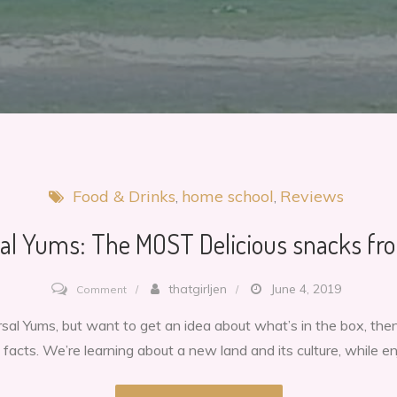
Food & Drinks
home school
Reviews
al Yums: The MOST Delicious snacks fro
on
thatgirljen
June 4, 2019
Comment
Universal
versal Yums, but want to get an idea about what’s in the box, t
Yums:
 facts. We’re learning about a new land and its culture, while e
The
MOST