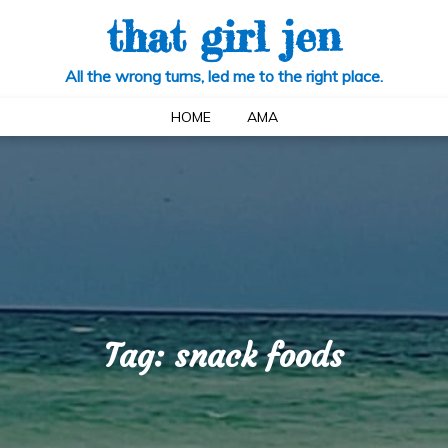
that girl jen
All the wrong turns, led me to the right place.
HOME
AMA
Tag:
snack foods