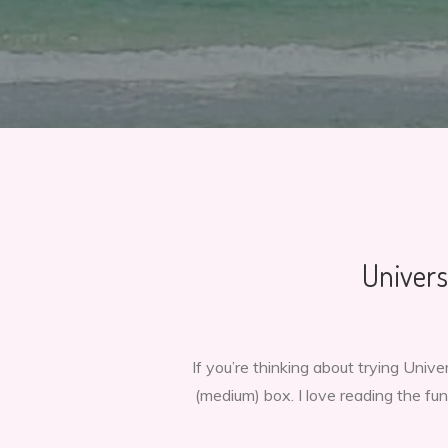
Univers
If you’re thinking about trying Uni
(medium) box. I love reading the fun