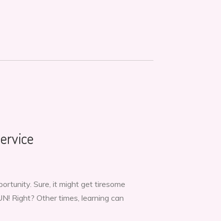
ervice
tunity. Sure, it might get tiresome
UN! Right? Other times, learning can