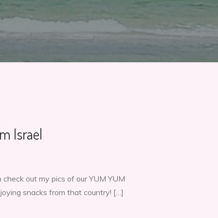
m Israel
hen check out my pics of our YUM YUM
njoying snacks from that country! […]