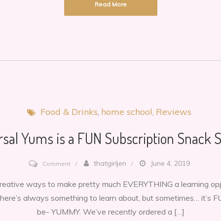
Read More
Delicious
snacks
from
Israel
Food & Drinks
home school
Reviews
rsal Yums is a FUN Subscription Snack S
on
thatgirljen
June 4, 2019
Comment
Universal
 creative ways to make pretty much EVERYTHING a learning oppor
Yums
 there’s always something to learn about, but sometimes… it’s F
is
be- YUMMY. We’ve recently ordered a […]
a