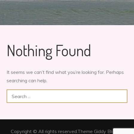
Nothing Found
It seems we can’t find what you’re looking for. Perhaps
searching can help.
Search
for:
Copyright © All rights reserved.Theme Giddy Blog by