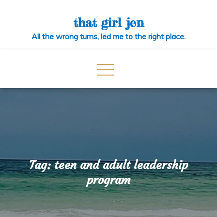
Skip
to
that girl jen
content
All the wrong turns, led me to the right place.
Tag:
teen and adult leadership
program