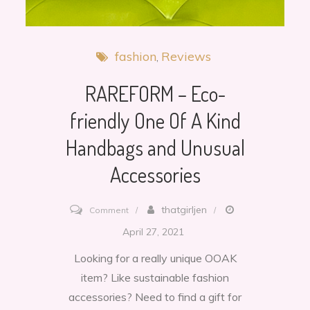
fashion
Reviews
RAREFORM – Eco-
friendly One Of A Kind
Handbags and Unusual
Accessories
on
thatgirljen
Comment
RAREFORM
April 27, 2021
–
Looking for a really unique OOAK
Eco-
item? Like sustainable fashion
friendly
accessories? Need to find a gift for
One