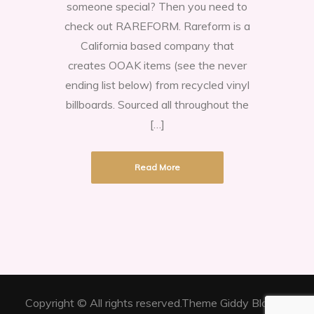
someone special? Then you need to
Of
check out RAREFORM. Rareform is a
A
California based company that
Kind
creates OOAK items (see the never
Handbags
ending list below) from recycled vinyl
and
billboards. Sourced all throughout the
Unusual
[…]
Accessories
Read More
Copyright © All rights reserved.Theme Giddy Blog by