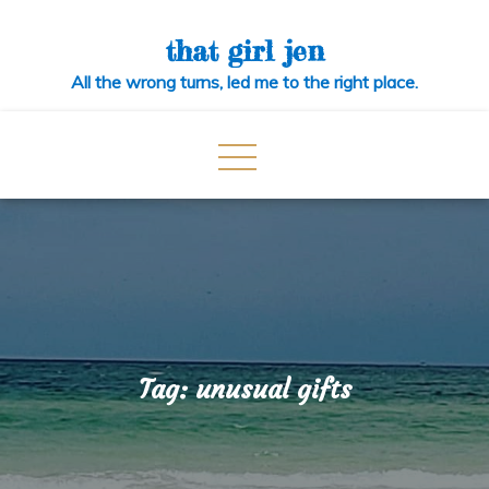
Skip
to
that girl jen
content
All the wrong turns, led me to the right place.
Tag:
unusual gifts