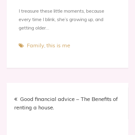
I treasure these little moments, because
every time I blink, she’s growing up, and
getting older…
Family
this is me
Post
Good financial advice – The Benefits of
navigation
renting a house.