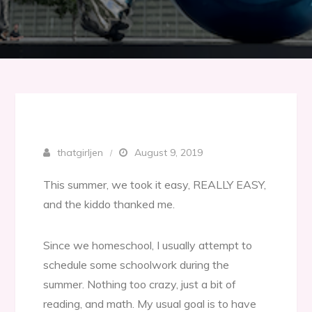
thatgirljen
August 9, 2019
This summer, we took it easy, REALLY EASY,
and the kiddo thanked me.
Since we homeschool, I usually attempt to
schedule some schoolwork during the
summer. Nothing too crazy, just a bit of
reading, and math. My usual goal is to have