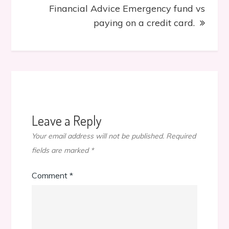
Financial Advice Emergency fund vs
paying on a credit card.
Leave a Reply
Your email address will not be published.
Required
fields are marked
*
Comment
*