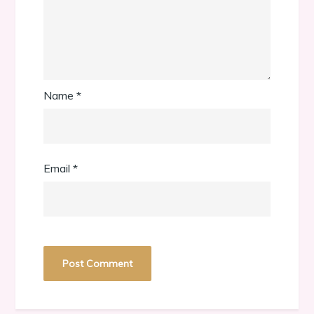
Name
*
Email
*