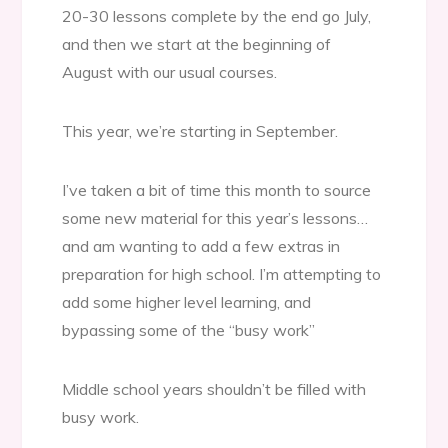
20-30 lessons complete by the end go July,
and then we start at the beginning of
August with our usual courses.
This year, we’re starting in September.
I’ve taken a bit of time this month to source
some new material for this year’s lessons…
and am wanting to add a few extras in
preparation for high school. I’m attempting to
add some higher level learning, and
bypassing some of the “busy work”
Middle school years shouldn’t be filled with
busy work.