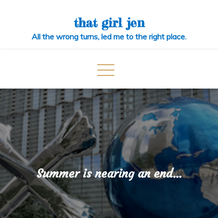
Skip
to
that girl jen
content
All the wrong turns, led me to the right place.
Summer is nearing an end…