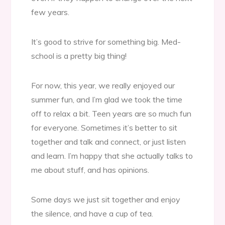
few years.
It’s good to strive for something big. Med-
school is a pretty big thing!
For now, this year, we really enjoyed our
summer fun, and I’m glad we took the time
off to relax a bit. Teen years are so much fun
for everyone. Sometimes it’s better to sit
together and talk and connect, or just listen
and learn. I’m happy that she actually talks to
me about stuff, and has opinions.
Some days we just sit together and enjoy
the silence, and have a cup of tea.