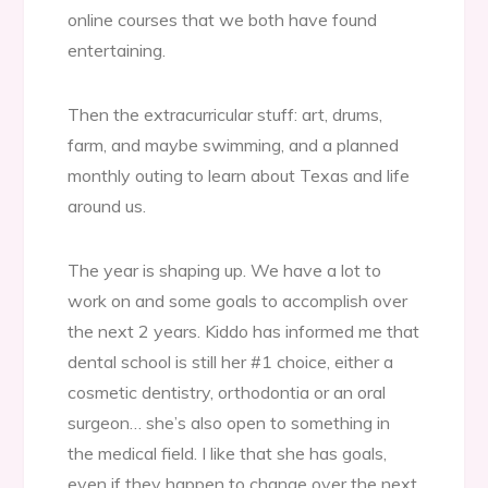
online courses that we both have found
entertaining.
Then the extracurricular stuff: art, drums,
farm, and maybe swimming, and a planned
monthly outing to learn about Texas and life
around us.
The year is shaping up. We have a lot to
work on and some goals to accomplish over
the next 2 years. Kiddo has informed me that
dental school is still her #1 choice, either a
cosmetic dentistry, orthodontia or an oral
surgeon… she’s also open to something in
the medical field. I like that she has goals,
even if they happen to change over the next