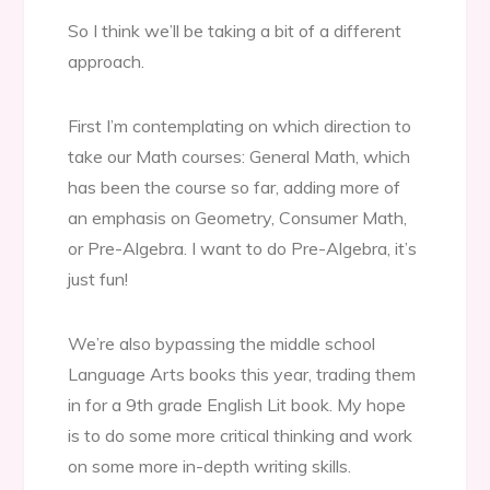
So I think we’ll be taking a bit of a different
approach.
First I’m contemplating on which direction to
take our Math courses: General Math, which
has been the course so far, adding more of
an emphasis on Geometry, Consumer Math,
or Pre-Algebra. I want to do Pre-Algebra, it’s
just fun!
We’re also bypassing the middle school
Language Arts books this year, trading them
in for a 9th grade English Lit book. My hope
is to do some more critical thinking and work
on some more in-depth writing skills.