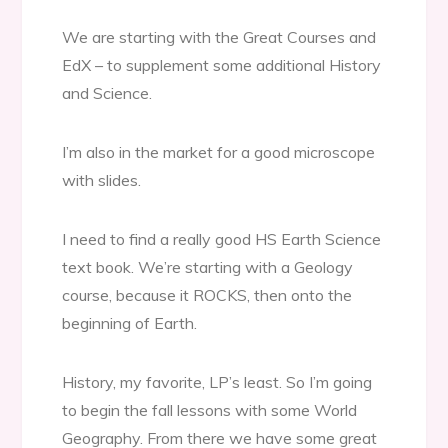
We are starting with the Great Courses and
EdX – to supplement some additional History
and Science.
I’m also in the market for a good microscope
with slides.
I need to find a really good HS Earth Science
text book. We’re starting with a Geology
course, because it ROCKS, then onto the
beginning of Earth.
History, my favorite, LP’s least. So I’m going
to begin the fall lessons with some World
Geography. From there we have some great