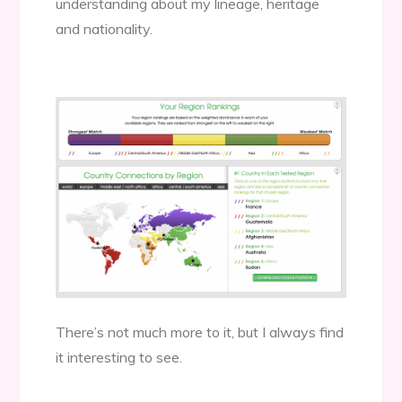
understanding about my lineage, heritage
and nationality.
There’s not much more to it, but I always find
it interesting to see.