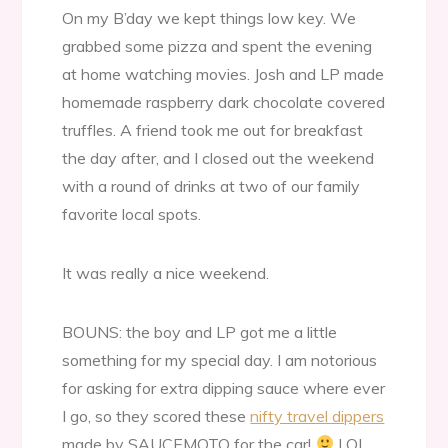
On my B’day we kept things low key. We
grabbed some pizza and spent the evening
at home watching movies. Josh and LP made
homemade raspberry dark chocolate covered
truffles. A friend took me out for breakfast
the day after, and I closed out the weekend
with a round of drinks at two of our family
favorite local spots.
It was really a nice weekend.
BOUNS: the boy and LP got me a little
something for my special day. I am notorious
for asking for extra dipping sauce where ever
I go, so they scored these
nifty travel dippers
made by SAUCEMOTO for the car!
LOL