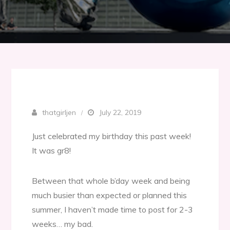
thatgirljen
July 22, 2019
Just celebrated my birthday this past week!
It was gr8!
Between that whole b’day week and being
much busier than expected or planned this
summer, I haven’t made time to post for 2-3
weeks… my bad.