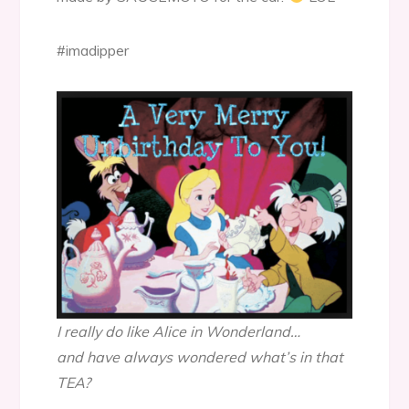
#imadipper
I really do like Alice in Wonderland…
and have always wondered what’s in that
TEA?