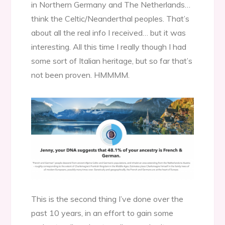
in Northern Germany and The Netherlands…
think the Celtic/Neanderthal peoples. That’s
about all the real info I received… but it was
interesting. All this time I really though I had
some sort of Italian heritage, but so far that’s
not been proven. HMMMM.
This is the second thing I’ve done over the
past 10 years, in an effort to gain some