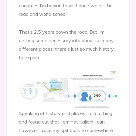
countries I’m hoping to visit once we hit the
road and world school.
That’s 2.5 years down the road. But I’m
getting some necessary info about so many
different places; there’s just so much history
to explore.
Speaking of history and places, I did a thing…
and found out that I am not Italian! I can
however, trace my spit back to somewhere