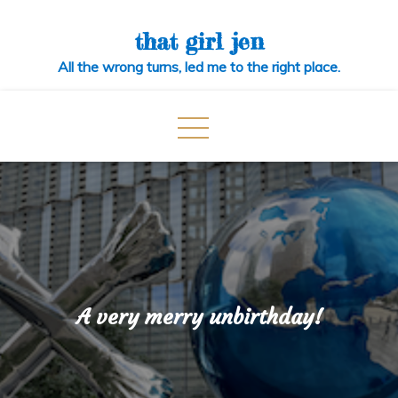
Skip
to
that girl jen
content
All the wrong turns, led me to the right place.
A very merry unbirthday!