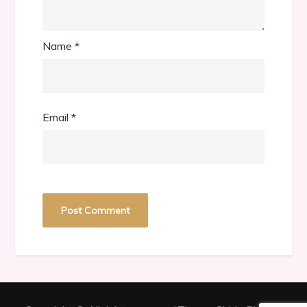
Name
*
Email
*