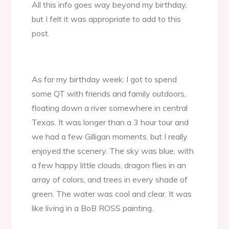
All this info goes way beyond my birthday,
but I felt it was appropriate to add to this
post.
As for my birthday week: I got to spend
some QT with friends and family outdoors,
floating down a river somewhere in central
Texas. It was longer than a 3 hour tour and
we had a few Gilligan moments, but I really
enjoyed the scenery. The sky was blue, with
a few happy little clouds, dragon flies in an
array of colors, and trees in every shade of
green. The water was cool and clear. It was
like living in a BoB ROSS painting.