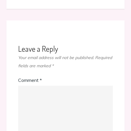
Leave a Reply
Your email address will not be published.
Required
fields are marked
*
Comment
*