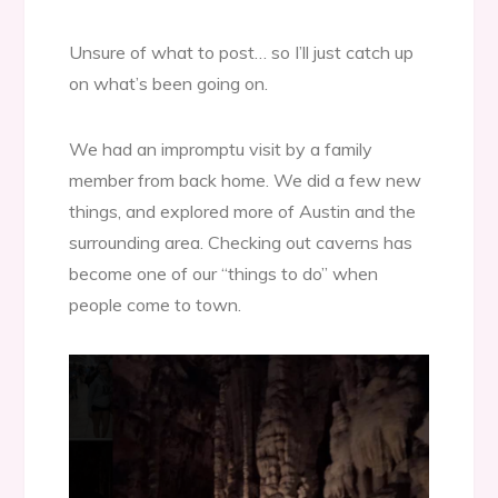
Unsure of what to post… so I’ll just catch up
on what’s been going on.
We had an impromptu visit by a family
member from back home. We did a few new
things, and explored more of Austin and the
surrounding area. Checking out caverns has
become one of our “things to do” when
people come to town.