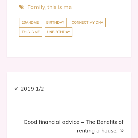
Family
this is me
23ANDME
BIRTHDAY
CONNECT MY DNA
THIS IS ME
UNBIRTHDAY
Post
2019 1/2
navigation
Good financial advice – The Benefits of
renting a house.