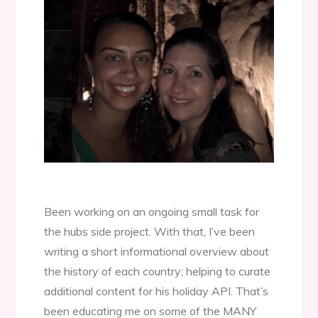
Been working on an ongoing small task for
the hubs side project. With that, I’ve been
writing a short informational overview about
the history of each country; helping to curate
additional content for his holiday API. That’s
been educating me on some of the MANY