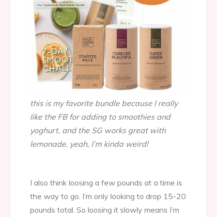
this is my favorite bundle because I really
like the FB for adding to smoothies and
yoghurt, and the SG works great with
lemonade. yeah, I’m kinda weird!
I also think loosing a few pounds at a time is
the way to go. I’m only looking to drop 15-20
pounds total. So loosing it slowly means I’m