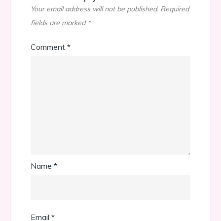
Your email address will not be published.
Required
fields are marked
*
Comment
*
Name
*
Email
*