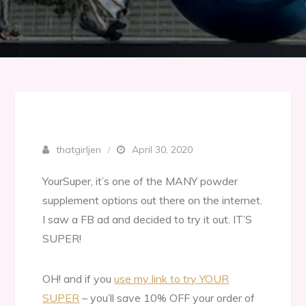
thatgirljen
April 30, 2020
YourSuper, it’s one of the MANY powder
supplement options out there on the internet.
I saw a FB ad and decided to try it out. IT’S
SUPER!
OH! and if you
use my link to try YOUR
SUPER
– you’ll save 10% OFF your order of