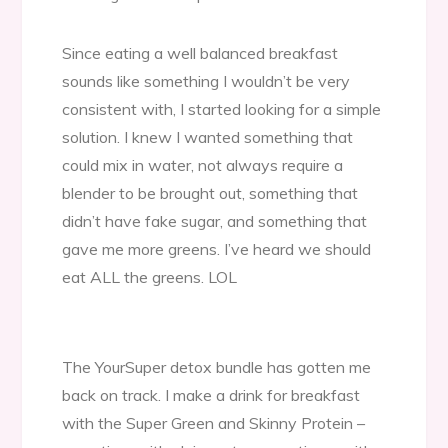
Since eating a well balanced breakfast
sounds like something I wouldn’t be very
consistent with, I started looking for a simple
solution. I knew I wanted something that
could mix in water, not always require a
blender to be brought out, something that
didn’t have fake sugar, and something that
gave me more greens. I’ve heard we should
eat ALL the greens. LOL
The YourSuper detox bundle has gotten me
back on track. I make a drink for breakfast
with the Super Green and Skinny Protein –