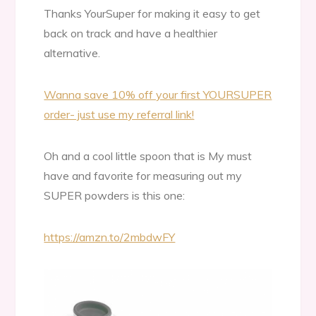
Thanks YourSuper for making it easy to get
back on track and have a healthier
alternative.
Wanna save 10% off your first YOURSUPER
order- just use my referral link!
Oh and a cool little spoon that is My must
have and favorite for measuring out my
SUPER powders is this one:
https://amzn.to/2mbdwFY