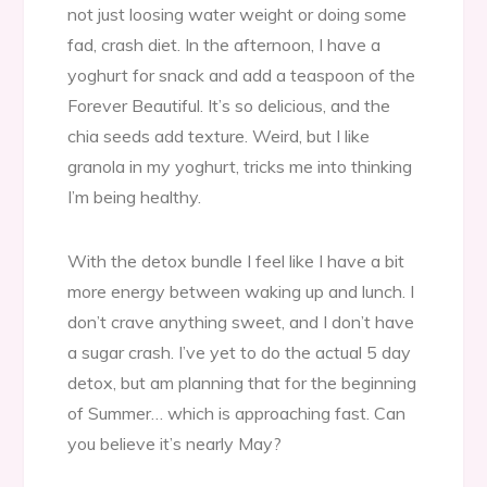
not just loosing water weight or doing some
fad, crash diet. In the afternoon, I have a
yoghurt for snack and add a teaspoon of the
Forever Beautiful. It’s so delicious, and the
chia seeds add texture. Weird, but I like
granola in my yoghurt, tricks me into thinking
I’m being healthy.
With the detox bundle I feel like I have a bit
more energy between waking up and lunch. I
don’t crave anything sweet, and I don’t have
a sugar crash. I’ve yet to do the actual 5 day
detox, but am planning that for the beginning
of Summer… which is approaching fast. Can
you believe it’s nearly May?