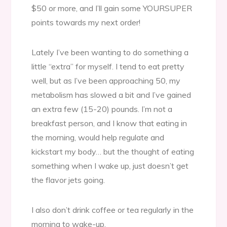
$50 or more, and I’ll gain some YOURSUPER
points towards my next order!
Lately I’ve been wanting to do something a
little “extra” for myself. I tend to eat pretty
well, but as I’ve been approaching 50, my
metabolism has slowed a bit and I’ve gained
an extra few (15-20) pounds. I’m not a
breakfast person, and I know that eating in
the morning, would help regulate and
kickstart my body… but the thought of eating
something when I wake up, just doesn’t get
the flavor jets going.
I also don’t drink coffee or tea regularly in the
morning to wake-up.