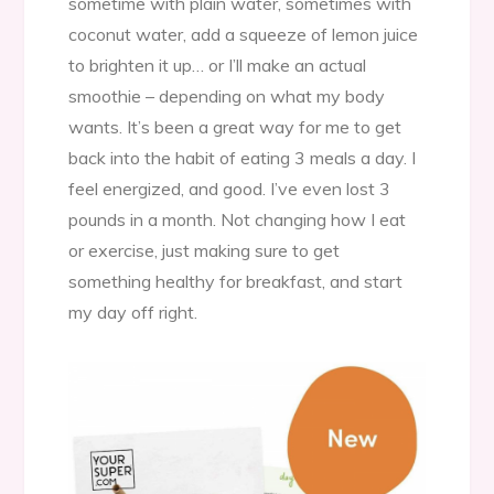
sometime with plain water, sometimes with
coconut water, add a squeeze of lemon juice
to brighten it up… or I’ll make an actual
smoothie – depending on what my body
wants. It’s been a great way for me to get
back into the habit of eating 3 meals a day. I
feel energized, and good. I’ve even lost 3
pounds in a month. Not changing how I eat
or exercise, just making sure to get
something healthy for breakfast, and start
my day off right.