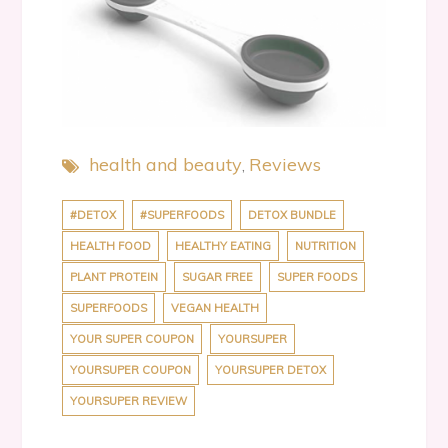
health and beauty
Reviews
#DETOX
#SUPERFOODS
DETOX BUNDLE
HEALTH FOOD
HEALTHY EATING
NUTRITION
PLANT PROTEIN
SUGAR FREE
SUPER FOODS
SUPERFOODS
VEGAN HEALTH
YOUR SUPER COUPON
YOURSUPER
YOURSUPER COUPON
YOURSUPER DETOX
YOURSUPER REVIEW