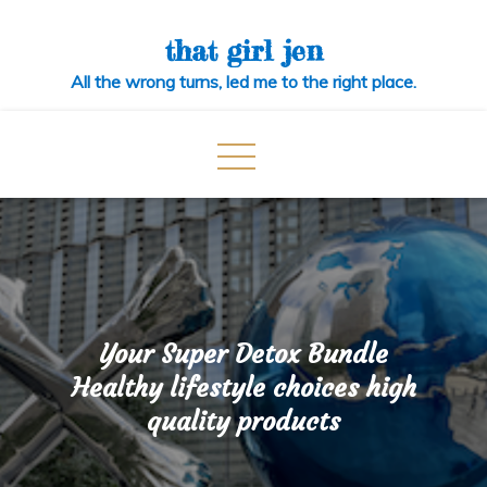
Skip
to
that girl jen
content
All the wrong turns, led me to the right place.
Your Super Detox Bundle
Healthy lifestyle choices high
quality products