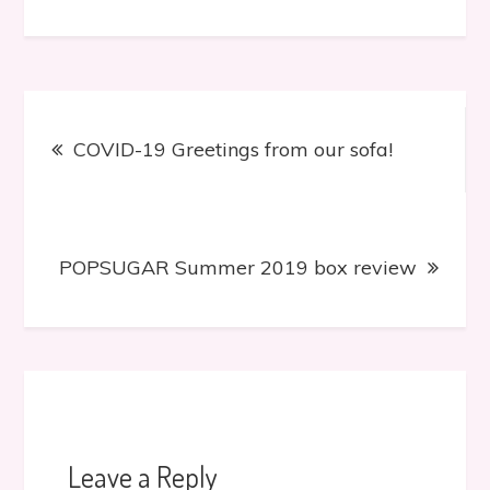
Post
COVID-19 Greetings from our sofa!
navigation
POPSUGAR Summer 2019 box review
Leave a Reply